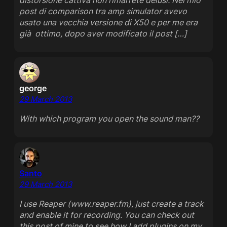
distorsione cattiva non rimarrete delusi. Nel mio
post di comparison tra amp simulator avevo
usato una vecchia versione di X50 e per me era
già ottimo, dopo aver modificato il post […]
george
29 March 2013
With which program you open the sound man??
Santo
29 March 2013
I use Reaper (www.reaper.fm), just create a track
and enable it for recording. You can check out
this post of mine to see how I add plugins on my