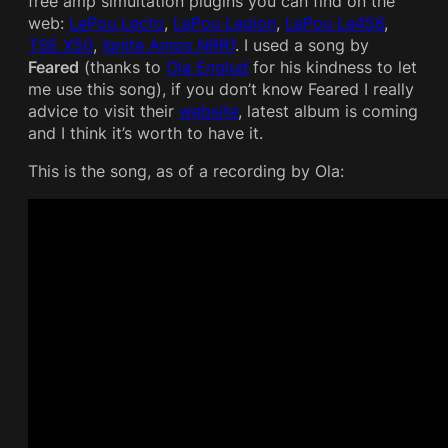
free amp simultation plugins you can find on the
web:
LePou Lecto
,
LePou Legion
,
LePou Le456
,
TSE X50
,
Ignite Amps NRR1
. I used a song by
Feared
(thanks to
Ola Englud
for his kindness to let
me use this song), if you don’t know Feared I really
advice to visit their
website
, latest album is coming
and I think it’s worth to have it.
This is the song, as of a recording by Ola: