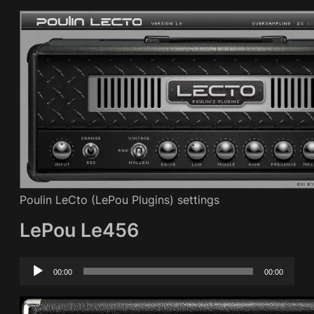
Poulin LeCto (LePou Plugins) settings
LePou Le456
Audio
00:00
00:00
Player