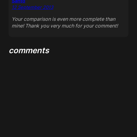
Santo
12 September 2013
Your comparison is even more complete than
mine! Thank you very much for your comment!
comments