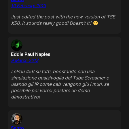
10 February 2013
Just edited the post with the new version of TSE
X50, it sounds really good! Doesn’t it?
Eddie Paul Naples
9 March 2013
LePou 456 su tutti, boostando con una
simulazione qualsivoglia del Tube Screamer e
usando gli IR come cab vengono giù i muri, se
possibile poi vorrei postare un demo
dimostrativo!
Santo