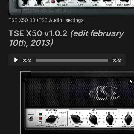
TSE X50 B3 (TSE Audio) settings
TSE X50 v1.0.2
(edit february
10th, 2013)
Audio
00:00
00:00
Player