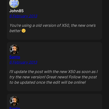
John85
6 February 2013
You’re using a old version of X50, the new one’s
better
Santo
6 February 2013
I’ll update the post with the new X50 as soon as I
try the new version! Great news! Follow the post
to be updated once the edit will be online!
Santo