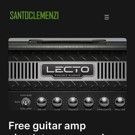
Skip
to
content
Free guitar amp