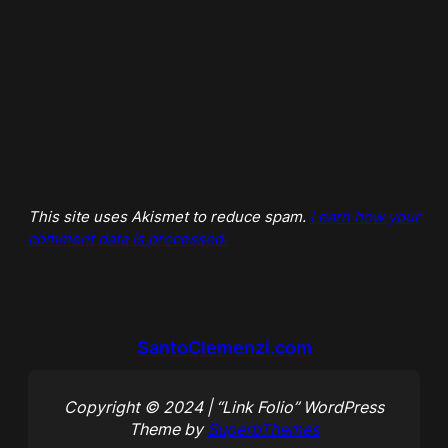
This site uses Akismet to reduce spam.
Learn how your
comment data is processed.
SantoClemenzi.com
Copyright © 2024 | “Link Folio” WordPress
Theme by
SuperbThemes