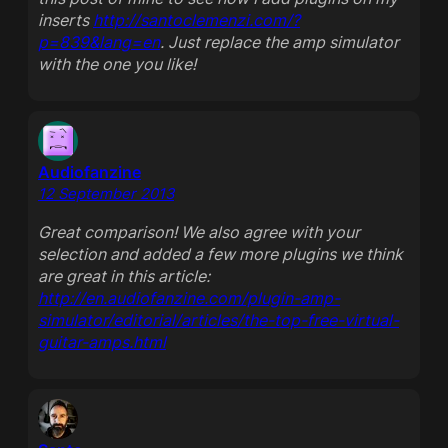
inserts
http://santoclemenzi.com/?
p=839&lang=en
. Just replace the amp simulator
with the one you like!
Audiofanzine
12 September 2013
Great comparison! We also agree with your
selection and added a few more plugins we think
are great in this article:
http://en.audiofanzine.com/plugin-amp-
simulator/editorial/articles/the-top-free-virtual-
guitar-amps.html