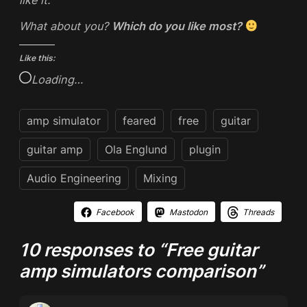
What about you?
Which do you like most?
Like this:
Loading…
amp simulator
feared
free
guitar
guitar amp
Ola Englund
plugin
Audio Engineering
Mixing
Facebook
Mastodon
Threads
10 responses to “Free guitar
amp simulators comparison”