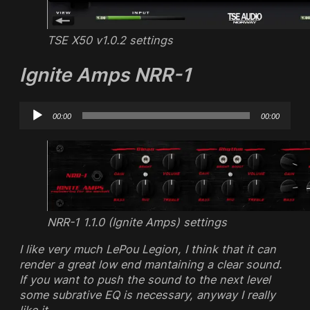
TSE X50 v1.0.2 settings
Ignite Amps NRR-1
Audio
00:00
00:00
Player
NRR-1 1.1.0 (Ignite Amps) settings
I like very much LePou Legion, I think that it can
render a great low end mantaining a clear sound.
If you want to push the sound to the next level
some subrative EQ is necessary, anyway I really
like it.