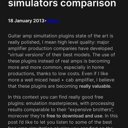
simulators comparison
18 January 2013
Santo
•
Guitar amp simultation plugins state of the art is
really polished, I mean high level quality: major
amplifier production companies have developed
“virtual versions” of their best models. The use of
these plugins instead of real amps is becoming
more and more common, especially in home
productions, thanks to low costs. Even if I like
more a well miced head + cab amplifier, I believe
that these plugins are becoming
really valuable
.
In this context you can find really good free
plugins: emulation masterpieces, with processing
results comparable to their “expensive brothers”,
moreover they’re
free to download and use
. In this
post I’d like to let you listen to some of the best