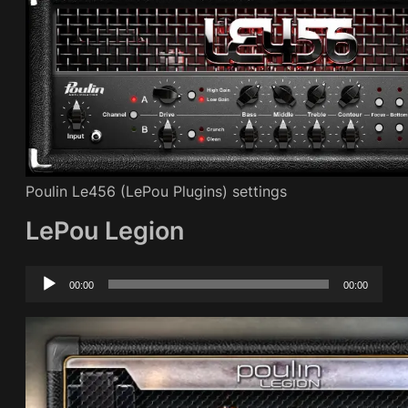
Poulin Le456 (LePou Plugins) settings
LePou Legion
Audio
00:00
00:00
Player