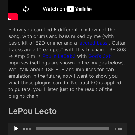
Below you can find 5 different mixdown of the
song, with drums and bass mixed by me (with
basic kit of EZDrummer and a
layered bass
). Guitar
tracks are all “reamped” with this fx chain: TSE 808
-> Amp Sim ->
Poulin LeCab2
with
God’s Cab
impulses (settings are shown in the images below).
We’ll talk about TSE 808 and impulses for cab
emulation in the future, now I want to show you
what these plugins can do. No post EQ is applied
to guitars, you’ll listen just to the result of the
plugins chain.
LePou Lecto
Audio
00:00
00:00
Player