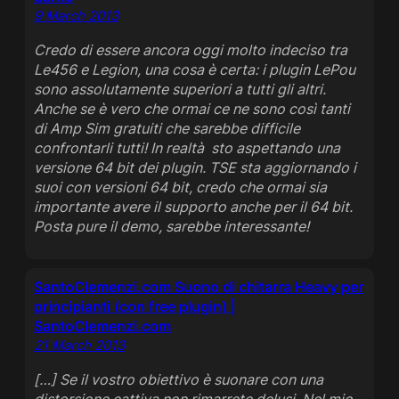
9 March 2013
Credo di essere ancora oggi molto indeciso tra
Le456 e Legion, una cosa è certa: i plugin LePou
sono assolutamente superiori a tutti gli altri.
Anche se è vero che ormai ce ne sono così tanti
di Amp Sim gratuiti che sarebbe difficile
confrontarli tutti! In realtà sto aspettando una
versione 64 bit dei plugin. TSE sta aggiornando i
suoi con versioni 64 bit, credo che ormai sia
importante avere il supporto anche per il 64 bit.
Posta pure il demo, sarebbe interessante!
SantoClemenzi.com Suono di chitarra Heavy per
principianti (con free plugin) |
SantoClemenzi.com
21 March 2013
[…] Se il vostro obiettivo è suonare con una