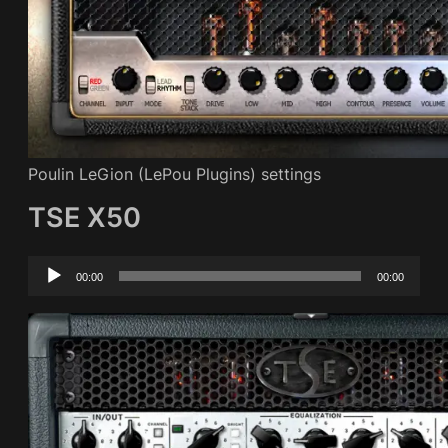
Poulin LeGion (LePou Plugins) settings
TSE X50
Audio
00:00
00:00
Player