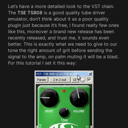
Let’s have a more detailed look to the VST chain.
The
TSE TS808
is a good quality tube driver
emulator, don’t think about it as a poor quality
plugin just because it’s free, I found really few ones
like this, moreover a brand new release has been
recently released, and trust me, it sounds even
better. This is exactly what we need to give to our
tone the right amount of grit before sending the
signal to the amp, on palm muting it will be a blast.
For this tutorial I set it this way: