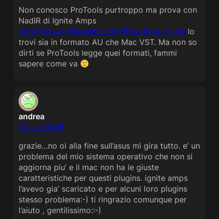
Non conosco ProTools purtroppo ma prova con
NadIR di Ignite Amps
http://www.igniteamps.com/it/audio-plug-ins
lo
trovi sia in formato AU che Mac VST. Ma non so
dirti se ProTools legge quei formati, fammi
sapere come va
andrea
19 June 2015
grazie…no oi alla fine sull’asus mi gira tutto. e’ un
problema del mio sistema operativo che non si
aggiorna piu’ e il mac non ha le giuste
caratteristiche per questi plugins. ignite amps
l’avevo gia’ scaricato e per alcuni loro plugins
stesso problema:-) ti ringrazio comunque per
l’aiuto , gentilissimo::-)