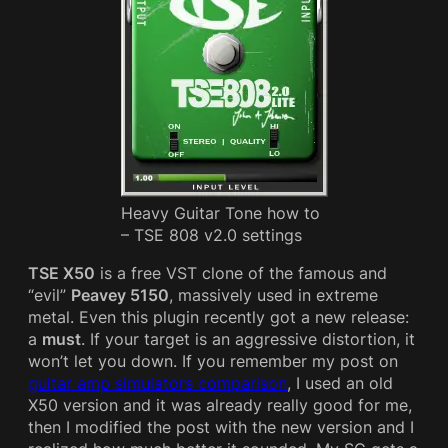
Heavy Guitar Tone how to
– TSE 808 v2.0 settings
TSE X50
is a free VST clone of the famous and
“evil”
Peavey 5150
, massively used in extreme
metal. Even this plugin recently got a new release:
a
must
. If your target is an aggressive distortion, it
won’t let you down. If you remember my post on
guitar amp simulators comparison
, I used an old
X50 version and it was already really good for me,
then I modified the post with the new version and I