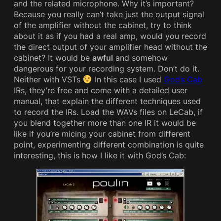
and the related microphone. Why it’s important?
Because you really can’t take just the output signal
of the amplifier without the cabinet, try to think
about it as if you had a real amp, would you record
the direct output of your amplifier head without the
cabinet? It would be
awful
and somehow
dangerous for your recording system. Don’t do it.
Neither with VSTs
In this case I used
God’s Cab
IRs, they’re free and come with a detailed user
manual, that explain the different techniques used
to record the IRs. Load the WAVs files on LeCab, if
you blend together more than one IR it would be
like if you’re micing your cabinet from different
point, experimenting different combination is quite
interesting, this is how I like it with God’s Cab: