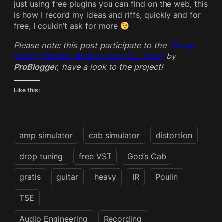
just using free plugins you can find on the web, this
is how I record my ideas and riffs, quickly and for
free, I couldn’t ask for more
Please note: this post participate to the
“Group
Writing Project: Write a ‘How To…’ Post”
by
ProBlogger
, have a look to the project!
Like this:
amp simulator
cab simulator
distortion
drop tuning
free VST
God’s Cab
gratis
guitar
heavy
IR
Poulin
TSE
Audio Engineering
Recording