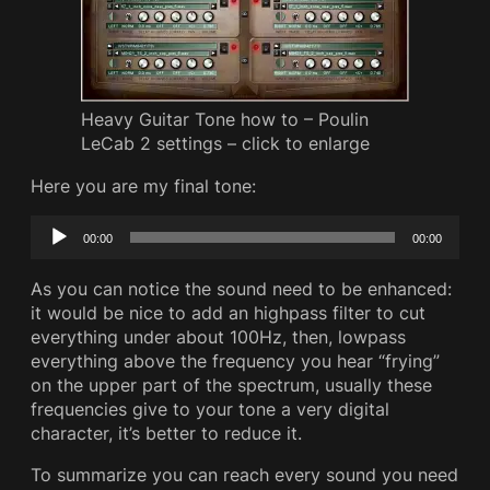
Heavy Guitar Tone how to – Poulin
LeCab 2 settings – click to enlarge
Here you are my final tone:
Audio
00:00
00:00
Player
As you can notice the sound need to be enhanced:
it would be nice to add an highpass filter to cut
everything under about 100Hz, then, lowpass
everything above the frequency you hear “frying”
on the upper part of the spectrum, usually these
frequencies give to your tone a very digital
character, it’s better to reduce it.
To summarize you can reach every sound you need