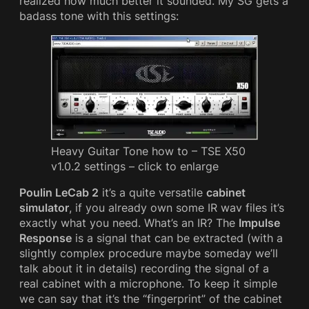
realized how much better it sounded. My SG gets a
badass tone with this settings:
Heavy Guitar Tone how to – TSE X50
v1.0.2 settings – click to enlarge
Poulin LeCab 2
it’s a quite versatile
cabinet
simulator
, if you already own some IR wav files it’s
exactly what you need. What’s an IR? The
Impulse
Response
is a signal that can be extracted (with a
slightly complex procedure maybe someday we’ll
talk about it in details) recording the signal of a
real cabinet with a microphone. To keep it simple
we can say that it’s the “fingerprint” of the cabinet