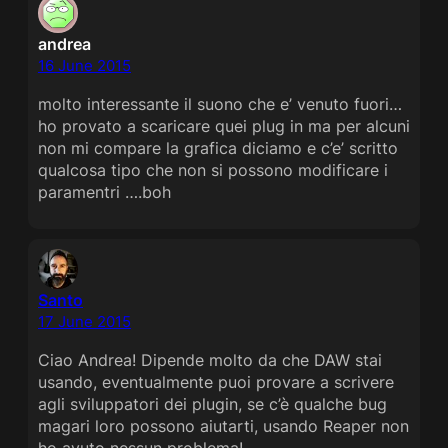
andrea
16 June 2015
molto interessante il suono che e’ venuto fuori…
ho provato a scaricare quei plug in ma per alcuni
non mi compare la grafica diciamo e c’e’ scritto
qualcosa tipo che non si possono modificare i
paramentri ….boh
Santo
17 June 2015
Ciao Andrea! Dipende molto da che DAW stai
usando, eventualmente puoi provare a scrivere
agli sviluppatori dei plugin, se c’è qualche bug
magari loro possono aiutarti, usando Reaper non
ho avuto nessun problema!