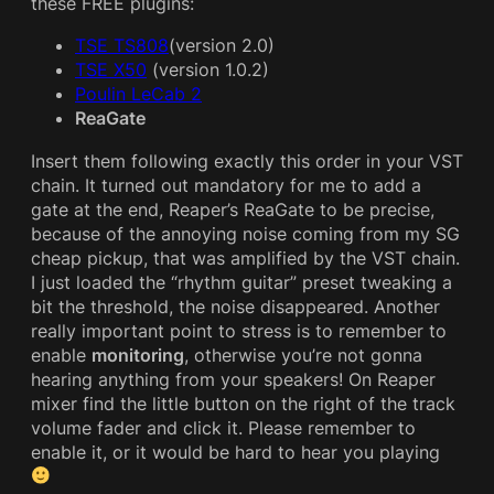
these FREE plugins:
TSE TS808
(version 2.0)
TSE X50
(version 1.0.2)
Poulin LeCab 2
ReaGate
Insert them following exactly this order in your VST
chain. It turned out mandatory for me to add a
gate at the end, Reaper’s ReaGate to be precise,
because of the annoying noise coming from my SG
cheap pickup, that was amplified by the VST chain.
I just loaded the “rhythm guitar” preset tweaking a
bit the threshold, the noise disappeared. Another
really important point to stress is to remember to
enable
monitoring
, otherwise you’re not gonna
hearing anything from your speakers! On Reaper
mixer find the little button on the right of the track
volume fader and click it. Please remember to
enable it, or it would be hard to hear you playing