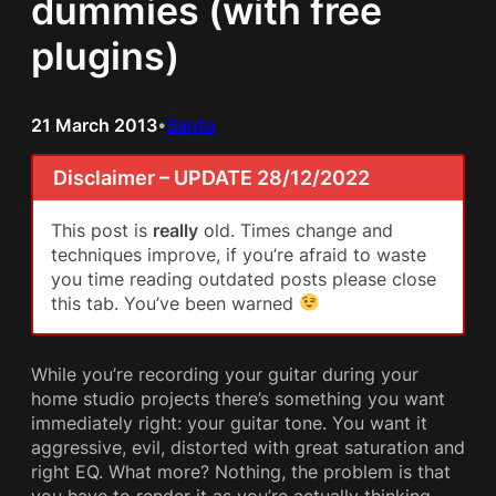
dummies (with free
plugins)
21 March 2013
Santo
•
Disclaimer – UPDATE 28/12/2022
This post is
really
old. Times change and
techniques improve, if you’re afraid to waste
you time reading outdated posts please close
this tab. You’ve been warned
While you’re recording your guitar during your
home studio projects there’s something you want
immediately right: your guitar tone. You want it
aggressive, evil, distorted with great saturation and
right EQ. What more? Nothing, the problem is that