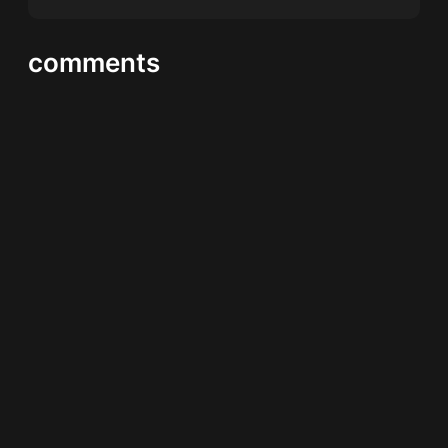
comments