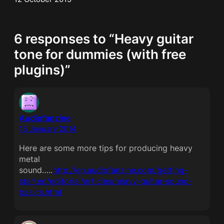
6 responses to “Heavy guitar
tone for dummies (with free
plugins)”
Audiofanzine
16 January 2014
Here are some more tips for producing heavy
metal
sound…..
http://en.audiofanzine.com/getting-
started/editorial/articles/heavy-guitar-sound-
basics.html