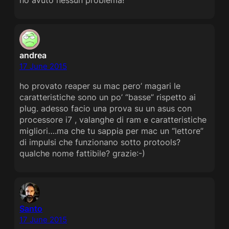
andrea
17 June 2015
ho provato reaper su mac pero’ magari le
caratteristiche sono un po’ “basse” rispetto ai
plug. adesso facio una prova su un asus con
processore i7 , valanghe di ram e caratteristiche
migliori….ma che tu sappia per mac un “lettore”
di impulsi che funzionano sotto protools?
qualche nome fattibile? grazie:-)
Santo
17 June 2015