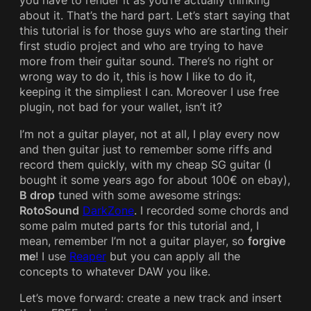
you have to render it as you’re actually thinking
about it. That’s the hard part. Let’s start saying that
this tutorial is for those guys who are starting their
first studio project and who are trying to have
more from their guitar sound. There’s no right or
wrong way to do it, this is how I like to do it,
keeping it the simpliest I can. Moreover I use free
plugin, not bad for your wallet, isn’t it?
I’m not a guitar player, not at all, I play every now
and then guitar just to remember some riffs and
record them quickly, with my cheap SG guitar (I
bought it some years ago for about 100€ on ebay),
B drop
tuned with some awesome strings:
RotoSound
DarkZone
. I recorded some chords and
some palm muted parts for this tutorial and, I
mean, remember I’m not a guitar player, so
forgive
me
! I use
Reaper
but you can apply all the
concepts to whatever DAW you like.
Let’s move forward: create a new track and insert