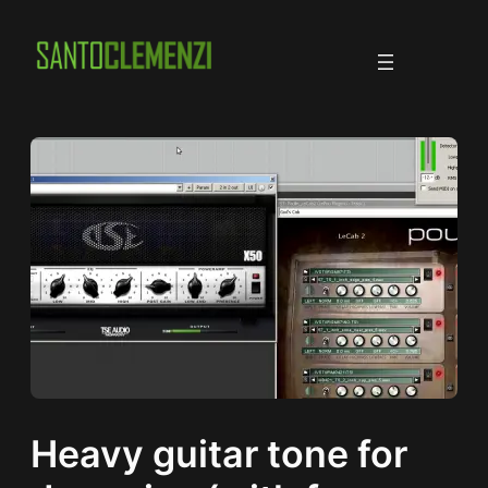
Skip
to
content
Heavy guitar tone for