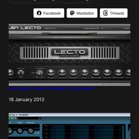
Facebook
Mastodon
Threads
Free guitar amp simulators comparison
Date
18 January 2013