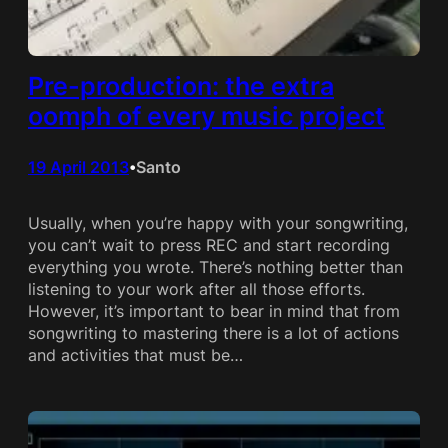
Pre-production: the extra
oomph of every music project
19 April 2013
Santo
•
Usually, when you’re happy with your songwriting,
you can’t wait to press REC and start recording
everything you wrote. There’s nothing better than
listening to your work after all those efforts.
However, it’s important to bear in mind that from
songwriting to mastering there is a lot of actions
and activities that must be…