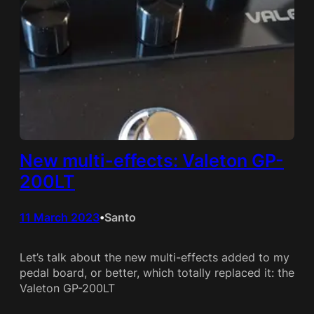
New multi-effects: Valeton GP-
200LT
11 March 2023
Santo
•
Let’s talk about the new multi-effects added to my
pedal board, or better, which totally replaced it: the
Valeton GP-200LT