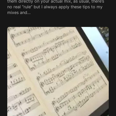
them directly on your actual mix, as usual, there’s
no real “rule” but I always apply these tips to my
mixes and…