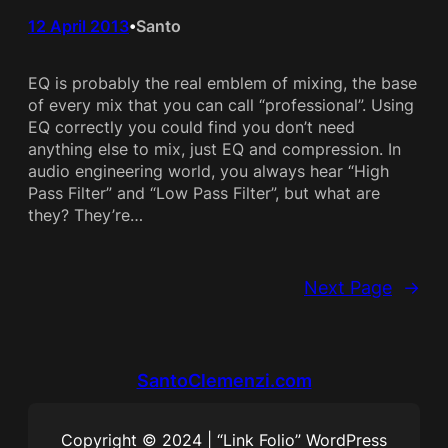
12 April 2013
Santo
•
EQ is probably the real emblem of mixing, the base
of every mix that you can call “professional”. Using
EQ correctly you could find you don’t need
anything else to mix, just EQ and compression. In
audio engineering world, you always hear “High
Pass Filter” and “Low Pass Filter”, but what are
they? They’re…
Next Page
→
SantoClemenzi.com
Copyright © 2024 | “Link Folio” WordPress