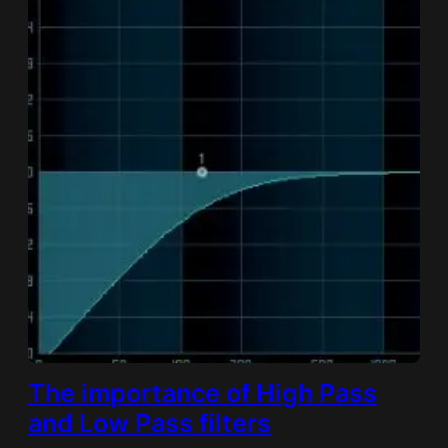
The importance of High Pass
and Low Pass filters