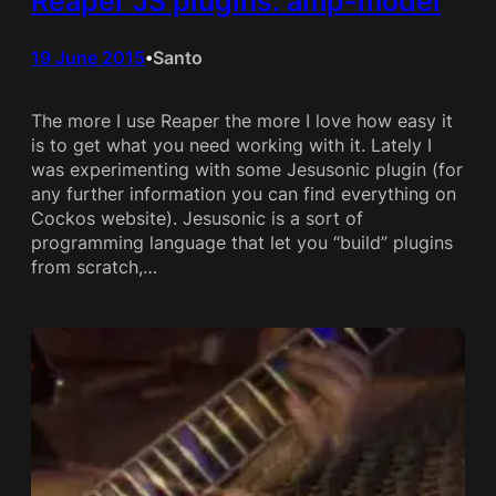
Reaper JS plugins: amp-model
19 June 2015
Santo
•
The more I use Reaper the more I love how easy it
is to get what you need working with it. Lately I
was experimenting with some Jesusonic plugin (for
any further information you can find everything on
Cockos website). Jesusonic is a sort of
programming language that let you “build” plugins
from scratch,…