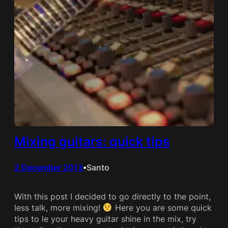
Mixing guitars: quick tips
2 December 2013
Santo
•
With this post I decided to go directly to the point,
less talk, more mixing!
Here you are some quick
tips to le your heavy guitar shine in the mix, try