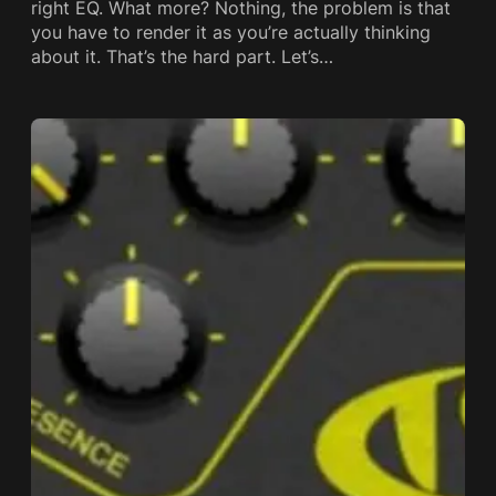
right EQ. What more? Nothing, the problem is that
you have to render it as you’re actually thinking
about it. That’s the hard part. Let’s…