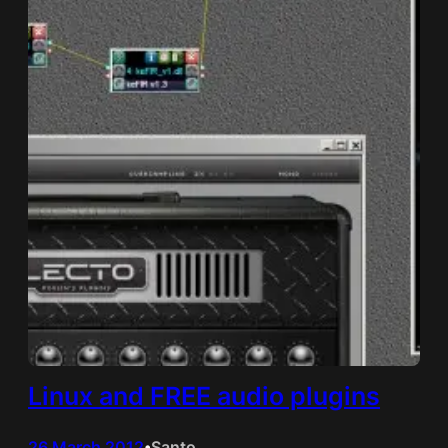
Linux and FREE audio plugins
26 March 2012
Santo
•