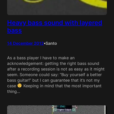
Heavy bass sound with layered
bass
14 December 2012
Santo
•
As a bass player I have to make an
acknowledgement: getting the right bass sound
after a recording session is not as easy as it might
seem. Someone could say: “Buy yourself a better
bass guitar!” but I can guarantee that it’s not my
case
Keeping in mind that the most important
thing…