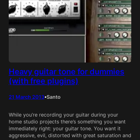
Heavy guitar tone for dummies
(with free plugins)
21 March 2013
Santo
•
While you’re recording your guitar during your
home studio projects there’s something you want
immediately right: your guitar tone. You want it
aggressive, evil, distorted with great saturation and