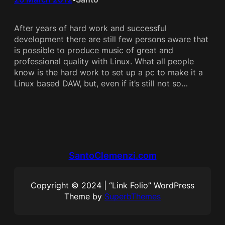
After years of hard work and successful
development there are still few persons aware that
is possible to produce music of great and
professional quality with Linux. What all people
know is the hard work to set up a pc to make it a
Linux based DAW, but, even if it’s still not so…
SantoClemenzi.com
Copyright © 2024 | “Link Folio” WordPress
Theme by
SuperbThemes