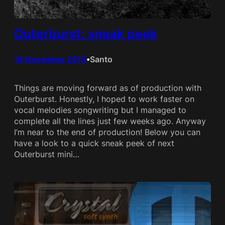
Outerburst: sneak peek
16 November 2015
Santo
•
Things are moving forward as of production with
Outerburst. Honestly, I hoped to work faster on
vocal melodies songwriting but I managed to
complete all the lines just few weeks ago. Anyway
I’m near to the end of production! Below you can
have a look to a quick sneak peek of next
Outerburst mini…