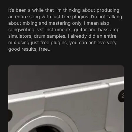
It’s been a while that I’m thinking about producing
an entire song with just free plugins. I’m not talking
about mixing and mastering only, I mean also
songwriting: vst instruments, guitar and bass amp
simulators, drum samples. I already did an entire
mix using just free plugins, you can achieve very
good results, free…