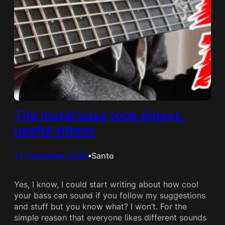
The metal bass tone digest:
useful videos
13 November 2020
Santo
•
Yes, I know, I could start writing about how cool
your bass can sound if you follow my suggestions
and stuff but you know what? I won’t. For the
simple reason that everyone likes different sounds