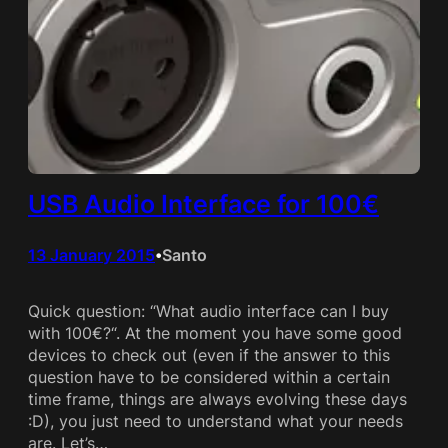
USB Audio Interface for 100€
13 January 2015
Santo
•
Quick question: “What audio interface can I buy
with 100€?“. At the moment you have some good
devices to check out (even if the answer to this
question have to be considered within a certain
time frame, things are always evolving these days
:D), you just need to understand what your needs
are. Let’s…