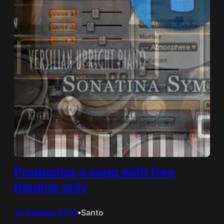
Producing a song with free
plugins only
12 October 2015
Santo
•