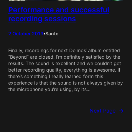
Performance and successful
recording sessions
2 October 2013
Santo
•
Finally, recordings for next Deimos‘ album entitled
“Beyond” are closed. I’m definitely satisfied by the
results. The sound is excellent and we couldn’t get
better recording quality, everything is awesome. If
there’s something I really learned form this
experience is that the sound is not always given by
the microphone you’re using, by its…
Next Page
→