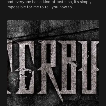
and everyone has a kind of taste, so, it’s simply
impossible for me to tell you how to…