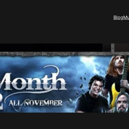
Blog
Mu