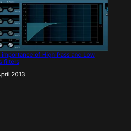
 importance of High Pass and Low
 filters
e
April 2013