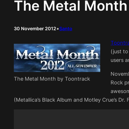
The Metal Month
•
30 November 2012
Santo
Toontr
(just t
users a
Novemb
The Metal Month by Toontrack
Rock pr
awesome
(Metallica’s Black Album and Motley Crue’s Dr. 