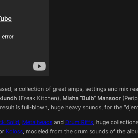
sed, a collection of great amps, settings and mix rea
Eklundh
(Freak Kitchen),
Misha “Bulb” Mansoor
(Peri
sult is full-blown, huge heavy sounds, for the “djent
k Solid
,
Metalheads
and
Drum Riffs
, huge collection
ior
Koloss
, modeled from the drum sounds of the alb