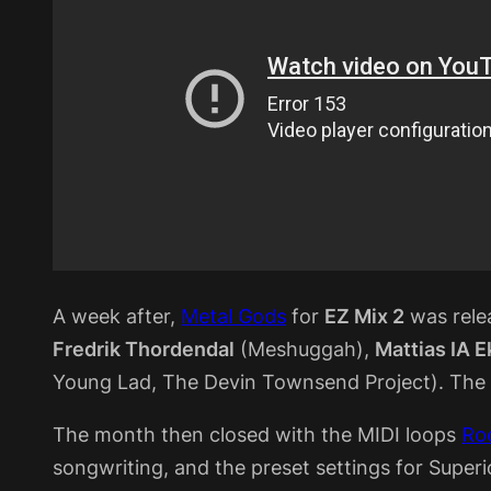
A week after,
Metal Gods
for
EZ Mix 2
was relea
Fredrik Thordendal
(Meshuggah),
Mattias IA 
Young Lad, The Devin Townsend Project). The re
The month then closed with the MIDI loops
Roc
songwriting, and the preset settings for Super