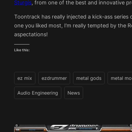
Sturgis
, from one of the best and innovative p
Toontrack has really injected a kick-ass series 
one you liked most, I’m really tempted by the Roc
aspectations!
Like this:
ez mix
ezdrummer
metal gods
metal mo
Audio Engineering
News