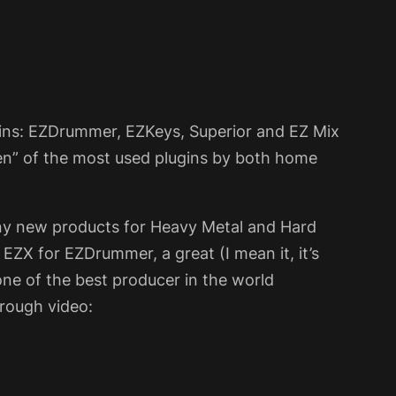
gins: EZDrummer, EZKeys, Superior and EZ Mix
ten” of the most used plugins by both home
y new products for Heavy Metal and Hard
EZX for EZDrummer, a great (I mean it, it’s
e of the best producer in the world
hrough video: