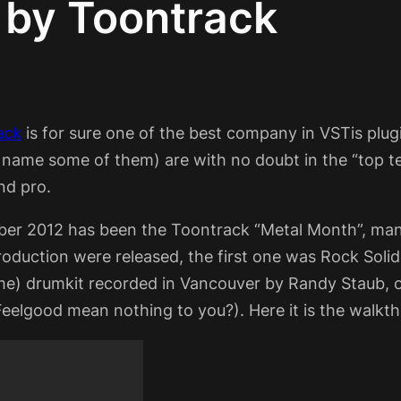
 by Toontrack
ack
is for sure one of the best company in VSTis plu
o name some of them) are with no doubt in the “top 
nd pro.
er 2012 has been the Toontrack “Metal Month”, man
oduction were released, the first one was Rock Solid 
) drumkit recorded in Vancouver by Randy Staub, on
Feelgood mean nothing to you?). Here it is the walkt