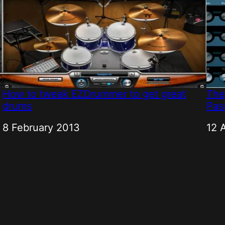
How to tweak EZDrummer to get great
The
drums
Pass
Date
8 February 2013
Dat
12 