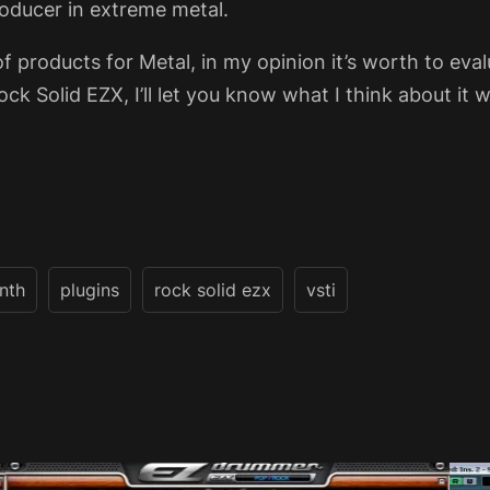
roducer in extreme metal.
of products for Metal, in my opinion it’s worth to eva
k Solid EZX, I’ll let you know what I think about it wh
nth
plugins
rock solid ezx
vsti