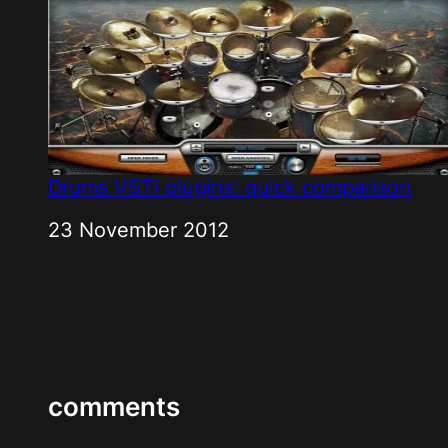
Drums VSTi plugins: quick comparison
Date
23 November 2012
comments