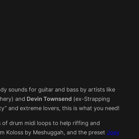
dy sounds for guitar and bass by artists like
phery) and
Devin Townsend
(ex-Strapping
y” and extreme lovers, this is what you need!
s of drum midi loops to help riffing and
um Koloss by Meshuggah, and the preset
Joey