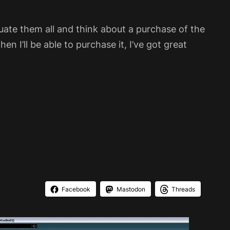
luate them all and think about a purchase of the
en I’ll be able to purchase it, I’ve got great
Facebook
Mastodon
Threads