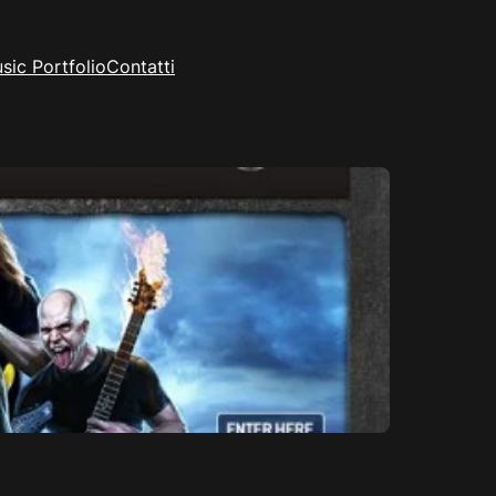
sic Portfolio
Contatti