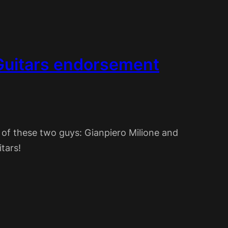
Guitars endorsement
 of these two guys: Gianpiero Milione and
tars!