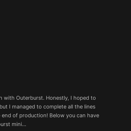
 with Outerburst. Honestly, I hoped to
but I managed to complete all the lines
e end of production! Below you can have
burst mini…