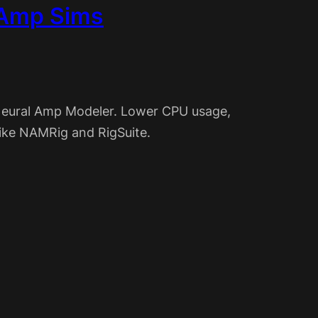
 Amp Sims
Neural Amp Modeler. Lower CPU usage,
like NAMRig and RigSuite.