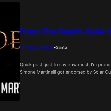
From The Depth: Solar 
•
10 February 2020
Santo
Quick post, just to say how much I’m proud
Simone Martinelli got endorsed by Solar Gui