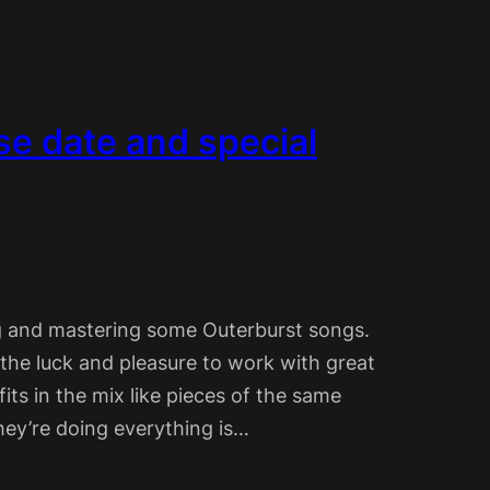
se date and special
ng and mastering some Outerburst songs.
the luck and pleasure to work with great
its in the mix like pieces of the same
hey’re doing everything is…