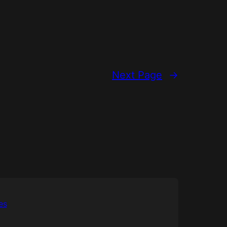
Next Page
→
es