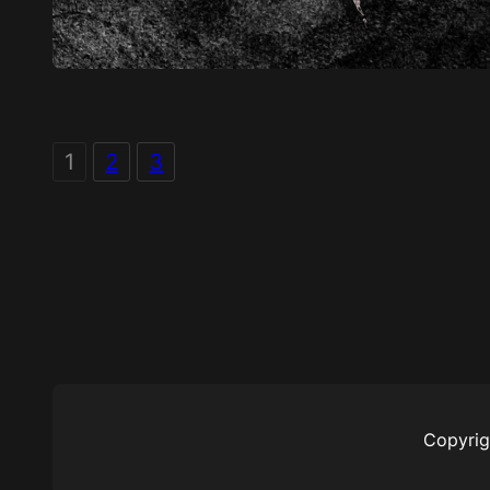
1
2
3
Copyrig