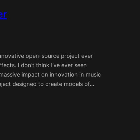
er
nnovative open-source project ever
ects. I don’t think I’ve ever seen
a massive impact on innovation in music
project designed to create models of…