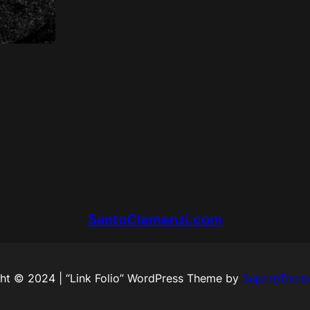
SantoClemenzi.com
ht © 2024 | “Link Folio” WordPress Theme by
SuperbThem