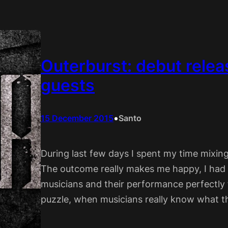
Outerburst: debut relea
guests
•
15 December 2015
Santo
During last few days I spent my time mixi
The outcome really makes me happy, I had 
musicians and their performance perfectly f
puzzle, when musicians really know what t