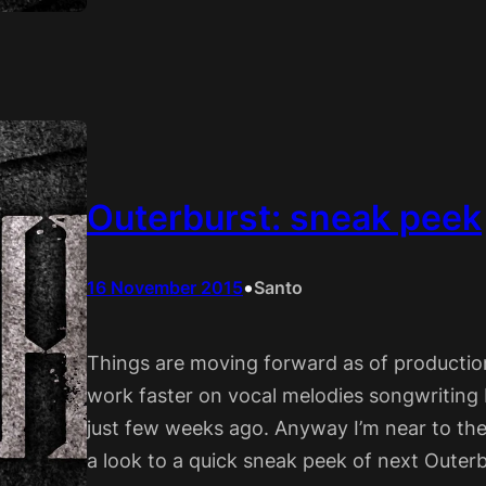
Outerburst: sneak peek
•
16 November 2015
Santo
Things are moving forward as of production
work faster on vocal melodies songwriting 
just few weeks ago. Anyway I’m near to th
a look to a quick sneak peek of next Outer