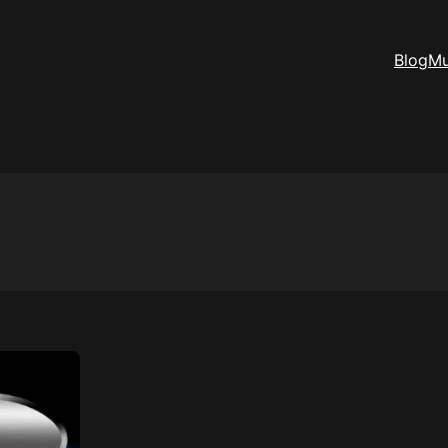
Blog
Mu