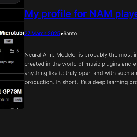
My profile for NAM play
•
27 March 2025
Santo
Neural Amp Modeler is probably the most i
created in the world of music plugins and eff
anything like it: truly open and with such 
production. In short, it’s a deep learning 