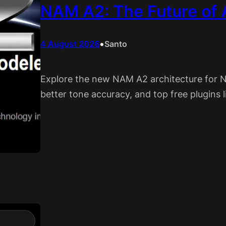
NAM A2: The Future of
•
4 August 2026
Santo
Explore the new NAM A2 architecture for 
better tone accuracy, and top free plugins 