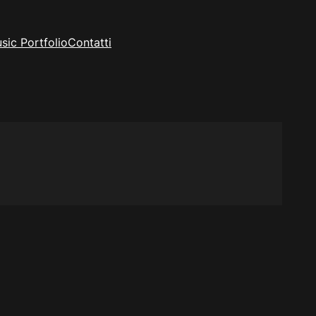
sic Portfolio
Contatti