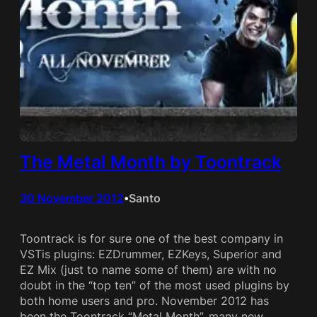
The Metal Month by Toontrack
30 November 2012
Santo
•
Toontrack is for sure one of the best company in
VSTis plugins: EZDrummer, EZKeys, Superior and
EZ Mix (just to name some of them) are with no
doubt in the “top ten” of the most used plugins by
both home users and pro. November 2012 has
been the Toontrack “Metal Month”, many new