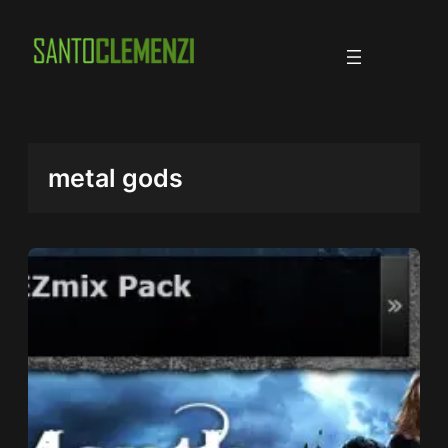
Skip
to
content
metal gods