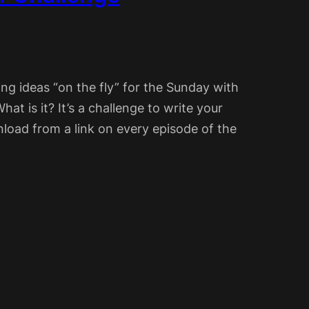
ing ideas “on the fly” for the Sunday with
hat is it? It’s a challenge to write your
load from a link on every episode of the