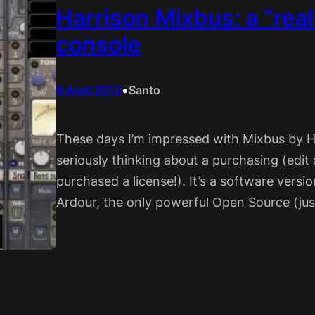
Harrison Mixbus: a “rea
console
•
9 April 2013
Santo
These days I’m impressed with Mixbus by H
seriously thinking about a purchasing (edit a
purchased a license!). It’s a software vers
Ardour, the only powerful Open Source (just