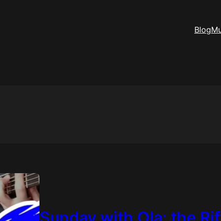
Blog
Mu
Sunday with Ola: the Ri