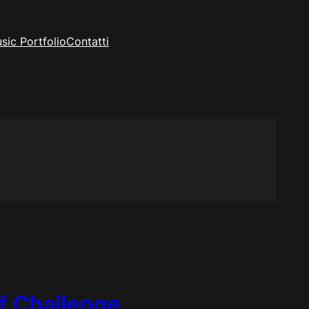
sic Portfolio
Contatti
ff Challenge