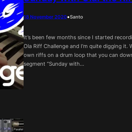
•
18 November 2020
Santo
It’s been few months since I started record
Ola Riff Challenge and I’m quite digging it. W
own riffs on a drum loop that you can down
segment “Sunday with…