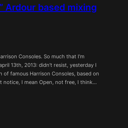
l” Ardour based mixing
arrison Consoles. So much that I’m
pril 13th, 2013: didn’t resist, yesterday I
ion of famous Harrison Consoles, based on
 notice, I mean Open, not free, I think…