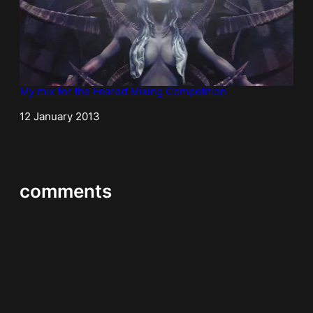
My mix for the Feared Mixing Competition
Date
12 January 2013
comments