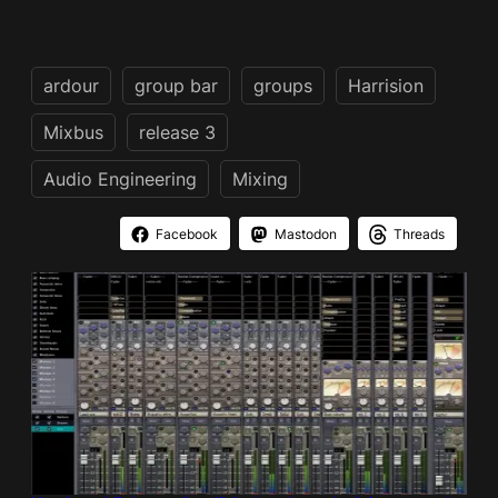
ardour
group bar
groups
Harrision
Mixbus
release 3
Audio Engineering
Mixing
Facebook
Mastodon
Threads