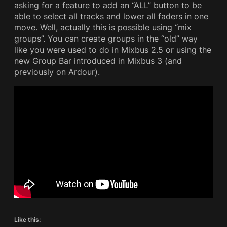
asking for a feature to add an “ALL” button to be
able to select all tracks and lower all faders in one
move. Well, actually this is possible using “mix
groups”. You can create groups in the “old” way
like you were used to do in Mixbus 2.5 or using the
new Group Bar introduced in Mixbus 3 (and
previously on Ardour).
Like this: