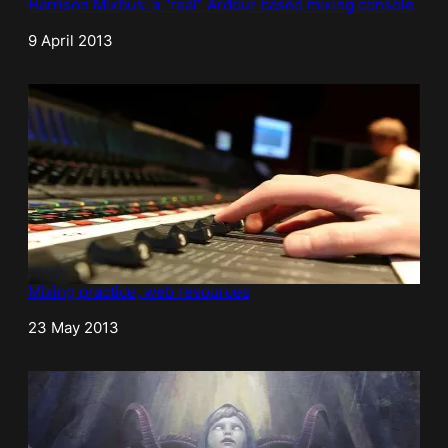
Harrison Mixbus: a “real” Ardour based mixing console
Date
9 April 2013
Mixing practice, web resources
Date
23 May 2013