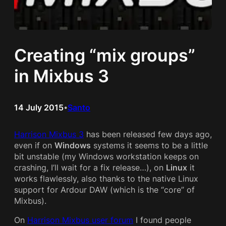
Creating “mix groups”
in Mixbus 3
14 July 2015
Santo
•
Harrison Mixbus 3
has been released few days ago,
even if on
Windows
systems it seems to be a little
bit unstable (my Windows workstation keeps on
crashing, I’ll wait for a fix release…), on
Linux
it
works flawlessly, also thanks to the native Linux
support for Ardour DAW (which is the “core” of
Mixbus).
On
Harrison Mixbus user forum
I found people