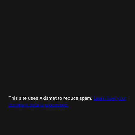
This site uses Akismet to reduce spam.
Learn how your
comment data is processed.