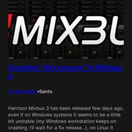
Creating “mix groups” in Mixbus
3
14 July 2015
Santo
•
Harrison Mixbus 3 has been released few days ago,
even if on Windows systems it seems to be a little
bit unstable (my Windows workstation keeps on
crashing, I’ll wait for a fix release…), on Linux it