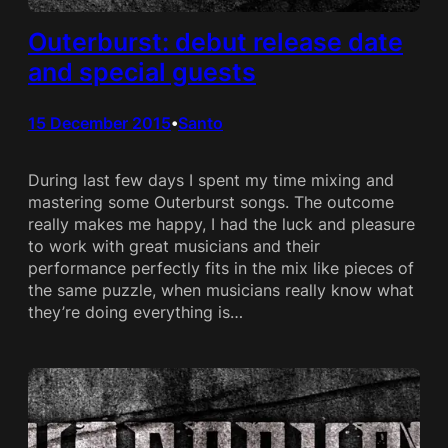
Outerburst: debut release date
and special guests
15 December 2015
Santo
•
During last few days I spent my time mixing and
mastering some Outerburst songs. The outcome
really makes me happy, I had the luck and pleasure
to work with great musicians and their
performance perfectly fits in the mix like pieces of
the same puzzle, when musicians really know what
they’re doing everything is…