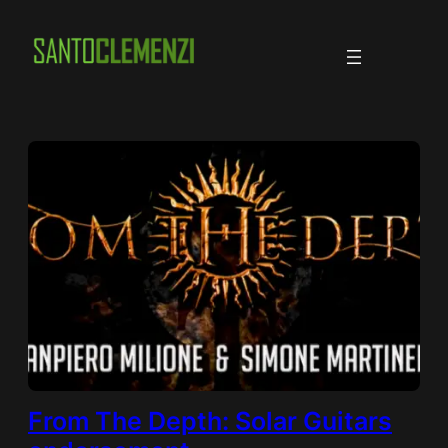
Skip
to
content
From The Depth: Solar Guitars