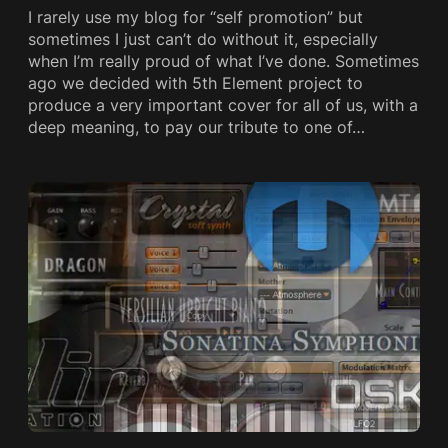
I rarely use my blog for “self promotion” but
sometimes I just can’t do without it, especially
when I’m really proud of what I’ve done. Sometimes
ago we decided with 5th Element project to
produce a very important cover for all of us, with a
deep meaning, to pay our tribute to one of…