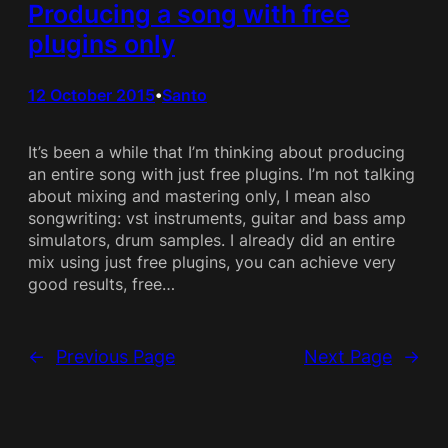
Producing a song with free
plugins only
12 October 2015
Santo
•
It’s been a while that I’m thinking about producing
an entire song with just free plugins. I’m not talking
about mixing and mastering only, I mean also
songwriting: vst instruments, guitar and bass amp
simulators, drum samples. I already did an entire
mix using just free plugins, you can achieve very
good results, free…
←
Previous Page
Next Page
→