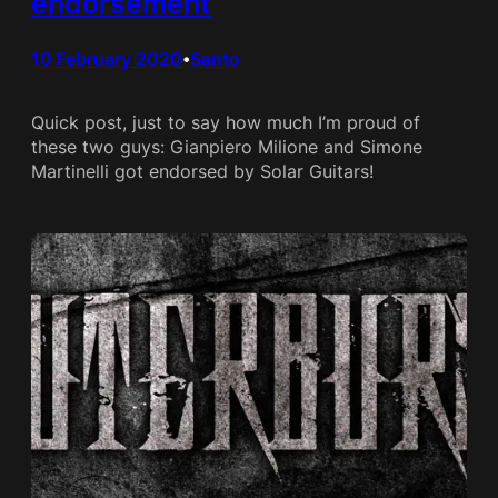
endorsement
10 February 2020
Santo
•
Quick post, just to say how much I’m proud of
these two guys: Gianpiero Milione and Simone
Martinelli got endorsed by Solar Guitars!