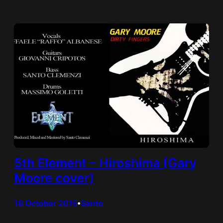
5th Element – Hiroshima (Gary
Moore cover)
16 October 2015
Santo
•