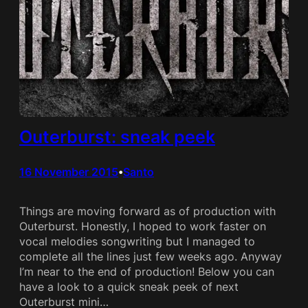
Outerburst: sneak peek
16 November 2015
Santo
•
Things are moving forward as of production with
Outerburst. Honestly, I hoped to work faster on
vocal melodies songwriting but I managed to
complete all the lines just few weeks ago. Anyway
I’m near to the end of production! Below you can
have a look to a quick sneak peek of next
Outerburst mini…