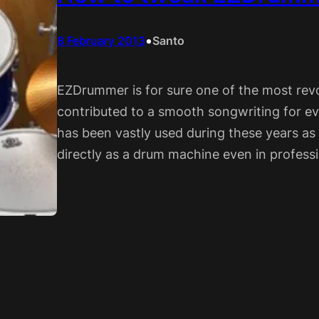
•
8 February 2013
Santo
EZDrummer is for sure one of the most rev
contributed to a smooth songwriting for ev
has been vastly used during these years as
directly as a drum machine even in professi