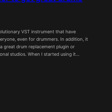
olutionary VST instrument that have
eryone, even for drummers. In addition, it
 a great drum replacement plugin or
onal studios. When I started using it…