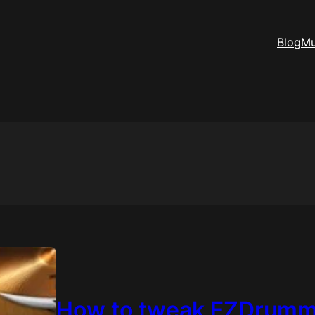
Blog
Mu
How to tweak EZDrumme