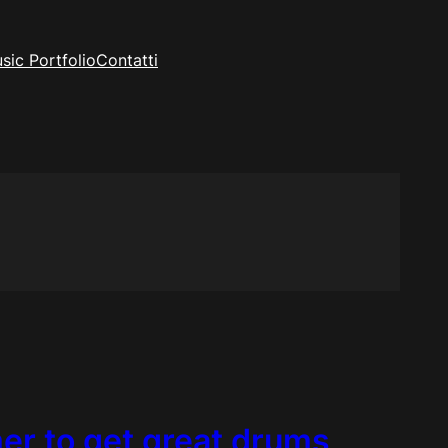
sic Portfolio
Contatti
r to get great drums