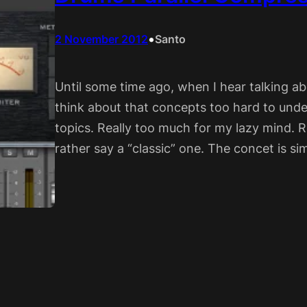
•
2 November 2012
Santo
Until some time ago, when I hear talking ab
think about that concepts too hard to unde
topics. Really too much for my lazy mind. Re
rather say a “classic” one. The concet is sim