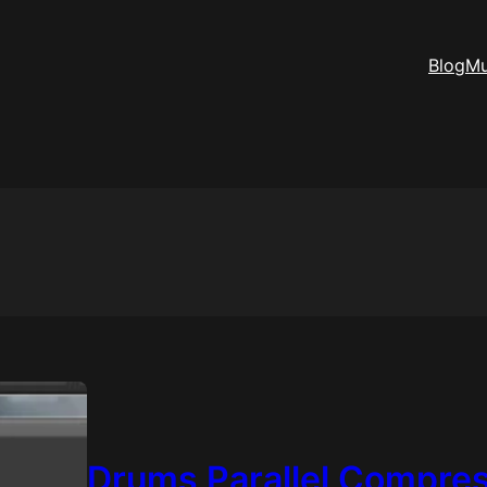
Blog
Mu
Drums Parallel Compre