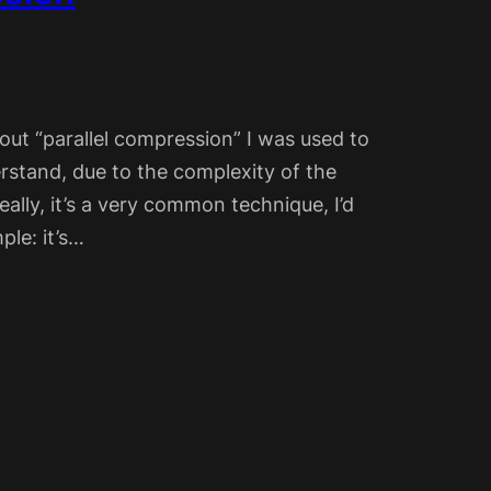
out “parallel compression” I was used to
rstand, due to the complexity of the
ally, it’s a very common technique, I’d
ple: it’s…