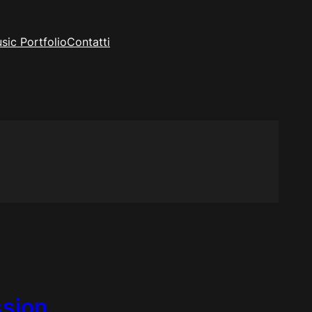
sic Portfolio
Contatti
ssion