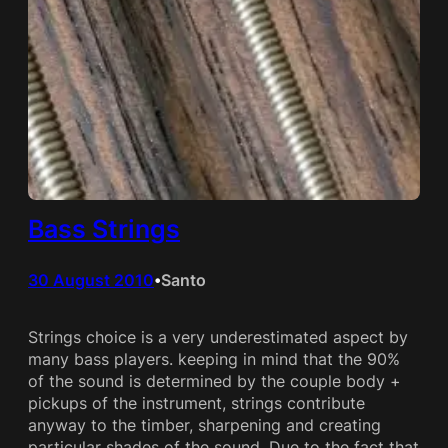
Bass Strings
30 August 2010
Santo
•
Strings choice is a very underestimated aspect by
many bass players. keeping in mind that the 90%
of the sound is determined by the couple body +
pickups of the instrument, strings contribute
anyway to the timber, sharpening and creating
particular shades of the sound. Due to the fact that