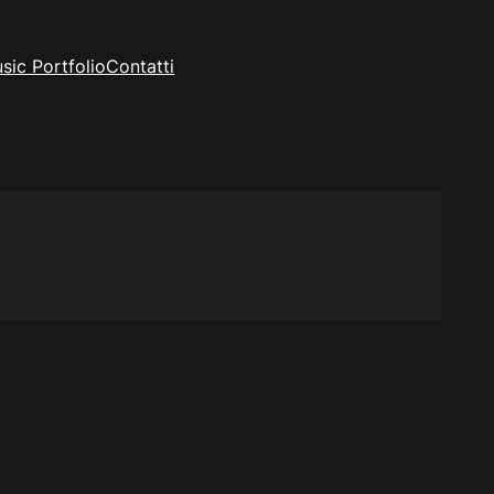
sic Portfolio
Contatti