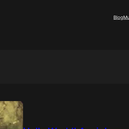
Blog
Mu