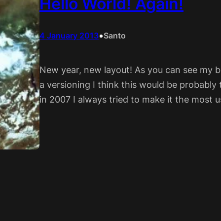
Hello World! Again!
•
4 January 2013
Santo
New year, new layout! As you can see my bl
a versioning I think this would be probably 
in 2007 I always tried to make it the most u