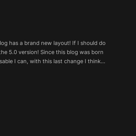
og has a brand new layout! If I should do
the 5.0 version! Since this blog was born
sable I can, with this last change I think…