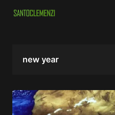
Skip
to
content
new year