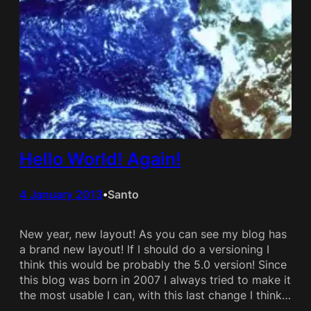
Hello World! Again!
4 January 2013
Santo
•
New year, new layout! As you can see my blog has
a brand new layout! If I should do a versioning I
think this would be probably the 5.0 version! Since
this blog was born in 2007 I always tried to make it
the most usable I can, with this last change I think…