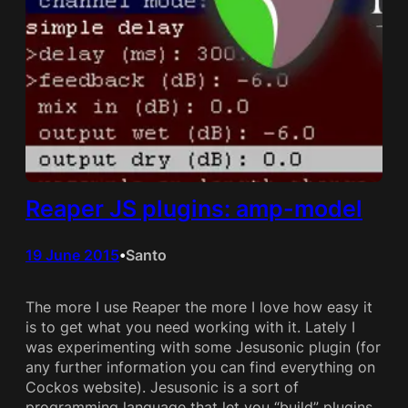
Reaper JS plugins: amp-model
19 June 2015
Santo
•
The more I use Reaper the more I love how easy it
is to get what you need working with it. Lately I
was experimenting with some Jesusonic plugin (for
any further information you can find everything on
Cockos website). Jesusonic is a sort of
programming language that let you “build” plugins