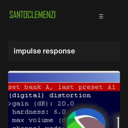
Skip
to
content
impulse response