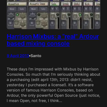
Harrison Mixbus: a “real” Ardour
based mixing console
9 April 2013
Santo
•
These days I’m impressed with Mixbus by Harrison
Consoles. So much that I’m seriously thinking about
a purchasing (edit april 13th, 2013: didn’t resist,
yesterday I purchased a license!). It’s a software
version of famous Harrison Consoles, based on
Ardour, the only powerful Open Source (just notice,
I mean Open, not free, I think…