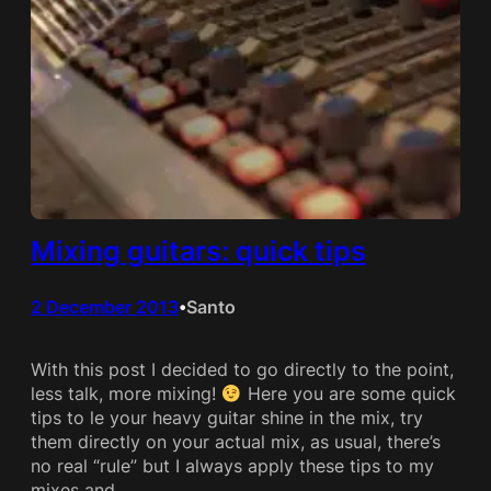
Mixing guitars: quick tips
2 December 2013
Santo
•
With this post I decided to go directly to the point,
less talk, more mixing!
Here you are some quick
tips to le your heavy guitar shine in the mix, try
them directly on your actual mix, as usual, there’s
no real “rule” but I always apply these tips to my
mixes and…