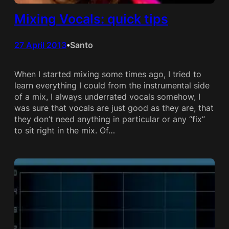
Mixing Vocals: quick tips
27 April 2013
Santo
•
When I started mixing some times ago, I tried to
learn everything I could from the instrumental side
of a mix, I always underrated vocals somehow, I
was sure that vocals are just good as they are, that
they don’t need anything in particular or any “fix”
to sit right in the mix. Of…