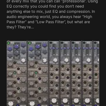
of every mix that you can call “professional”. Using
EQ correctly you could find you don’t need
anything else to mix, just EQ and compression. In
audio engineering world, you always hear “High
Pass Filter” and “Low Pass Filter”, but what are
they? They’re…