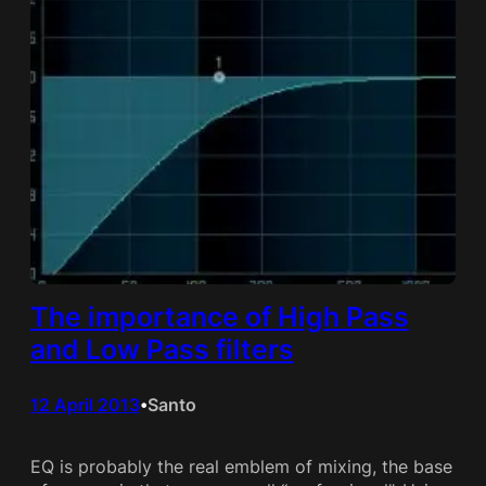
The importance of High Pass
and Low Pass filters
12 April 2013
Santo
•
EQ is probably the real emblem of mixing, the base