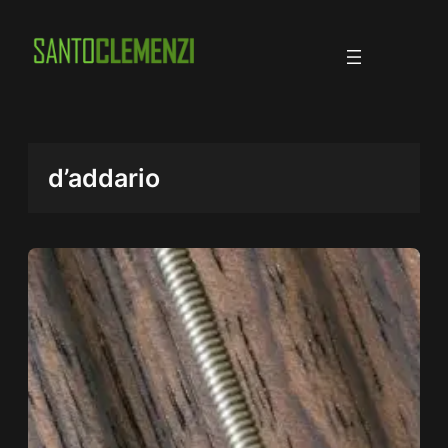
Skip
to
content
d’addario