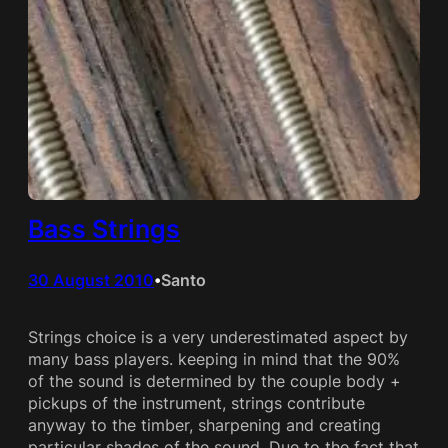
Bass Strings
30 August 2010
Santo
•
Strings choice is a very underestimated aspect by
many bass players. keeping in mind that the 90%
of the sound is determined by the couple body +
pickups of the instrument, strings contribute
anyway to the timber, sharpening and creating
particular shades of the sound. Due to the fact that