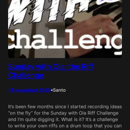
Sunday with Ola: the Riff
Challenge
18 November 2020
Santo
•
It’s been few months since I started recording ideas
“on the fly” for the Sunday with Ola Riff Challenge
and I’m quite digging it. What is it? It’s a challenge
to write your own riffs on a drum loop that you can