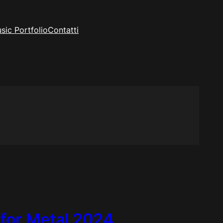
sic Portfolio
Contatti
 for Metal 2024