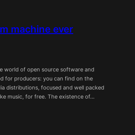
um machine ever
the world of open source software and
d for producers: you can find on the
ia distributions, focused and well packed
ake music, for free. The existence of…