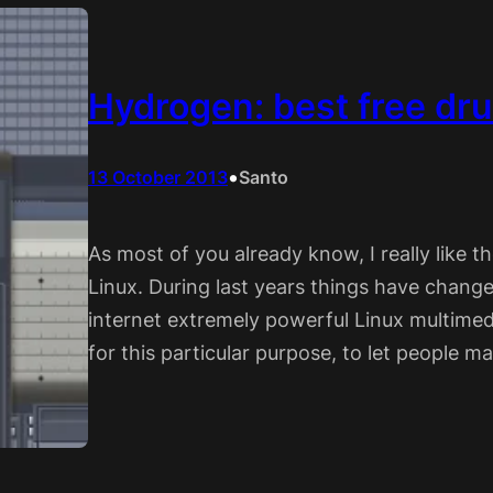
Hydrogen: best free dr
•
13 October 2013
Santo
As most of you already know, I really like 
Linux. During last years things have change
internet extremely powerful Linux multimed
for this particular purpose, to let people m