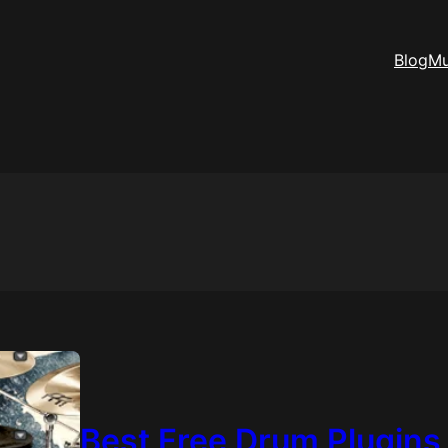
Blog
Mu
Best Free Drum Plugins