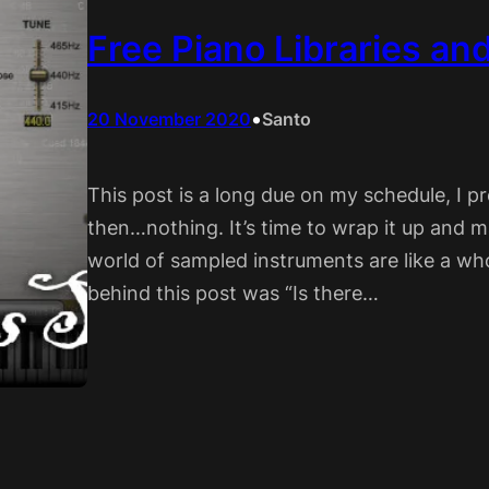
Free Piano Libraries an
•
20 November 2020
Santo
This post is a long due on my schedule, I 
then…nothing. It’s time to wrap it up and ma
world of sampled instruments are like a w
behind this post was “Is there…