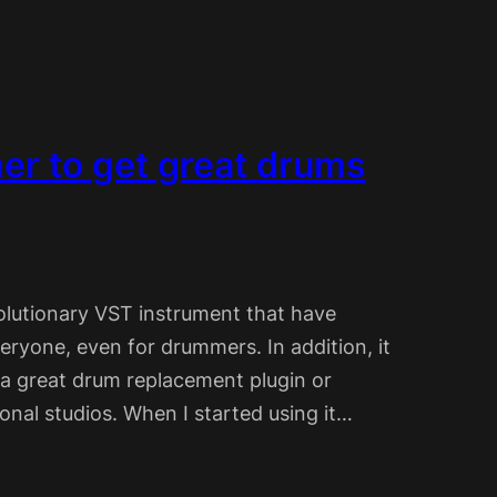
r to get great drums
olutionary VST instrument that have
eryone, even for drummers. In addition, it
 a great drum replacement plugin or
onal studios. When I started using it…