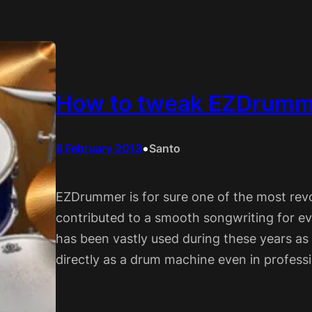
How to tweak EZDrumme
•
8 February 2013
Santo
EZDrummer is for sure one of the most rev
contributed to a smooth songwriting for ev
has been vastly used during these years as
directly as a drum machine even in professi