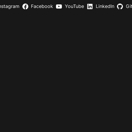
nstagram
Facebook
YouTube
LinkedIn
Gi