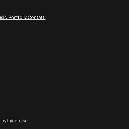
sic Portfolio
Contatti
anything else.