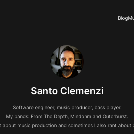
Blog
Mu
Santo Clemenzi
Software engineer, music producer, bass player.
My bands: From The Depth, Mindohm and Outerburst.
st about music production and sometimes I also rant about 