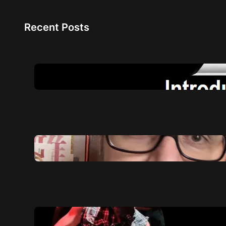
Recent Posts
NAM A2: The Future of Amp
4 August 2026
Quick life summary of 2025
8 December 2025
My profile for NAM player
27 March 2025