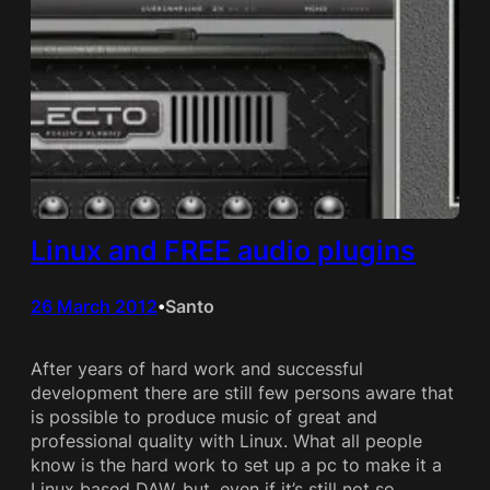
Linux and FREE audio plugins
26 March 2012
Santo
•
After years of hard work and successful
development there are still few persons aware that
is possible to produce music of great and
professional quality with Linux. What all people
know is the hard work to set up a pc to make it a
Linux based DAW, but, even if it’s still not so…