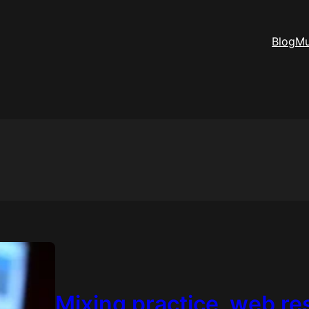
Blog
Mu
Mixing practice, web r