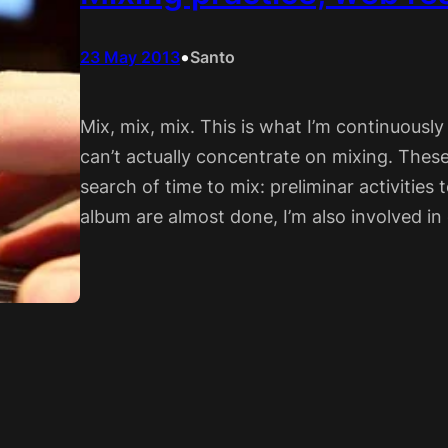
•
23 May 2013
Santo
Mix, mix, mix. This is what I’m continuously
can’t actually concentrate on mixing. These
search of time to mix: preliminar activities
album are almost done, I’m also involved i