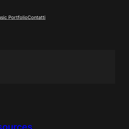
sic Portfolio
Contatti
esources