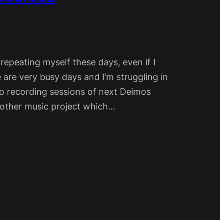
 repeating myself these days, even if I
 are very busy days and I’m struggling in
 to recording sessions of next Deimos
n other music project which…