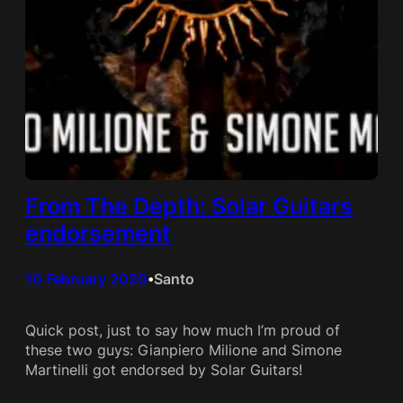
From The Depth: Solar Guitars
endorsement
10 February 2020
Santo
•
Quick post, just to say how much I’m proud of
these two guys: Gianpiero Milione and Simone
Martinelli got endorsed by Solar Guitars!