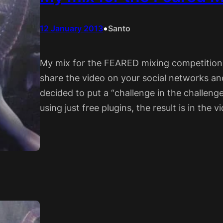
•
12 January 2013
Santo
My mix for the FEARED mixing competition is
share the video on your social networks a
decided to put a “challenge in the challenge
using just free plugins, the result is in the 