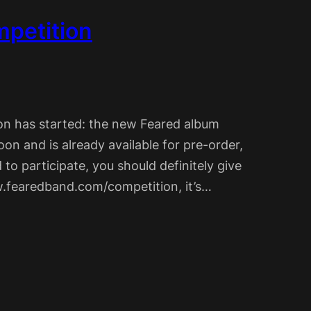
petition
on has started: the new Feared album
oon and is already available for pre-order,
d to participate, you should definitely give
ww.fearedband.com/competition, it’s…