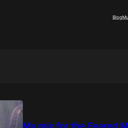
Blog
Mu
My mix for the Feared 