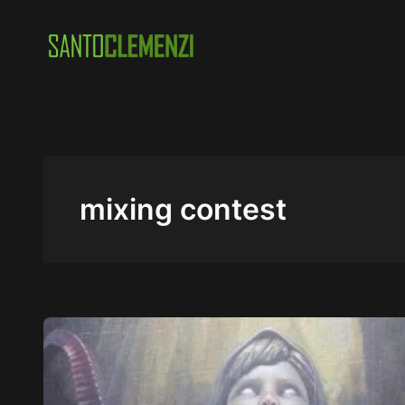
Skip
to
content
mixing contest