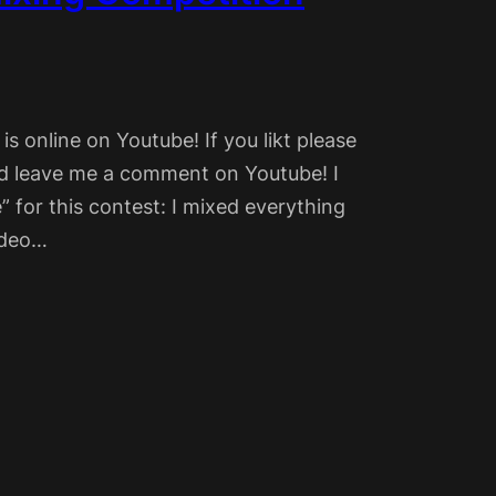
 online on Youtube! If you likt please
nd leave me a comment on Youtube! I
” for this contest: I mixed everything
video…