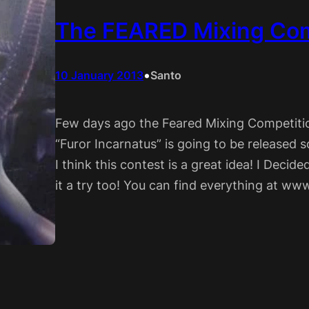
The FEARED Mixing Com
•
10 January 2013
Santo
Few days ago the Feared Mixing Competiti
“Furor Incarnatus” is going to be released s
I think this contest is a great idea! I Decide
it a try too! You can find everything at w