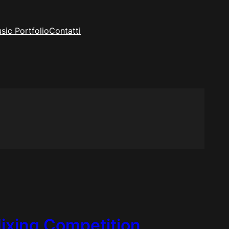
sic Portfolio
Contatti
Mixing Competition