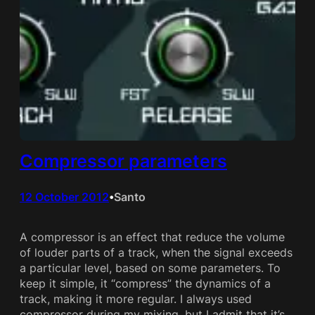
Compressor parameters
12 October 2012
Santo
•
A compressor is an effect that reduce the volume
of louder parts of a track, when the signal exceeds
a particular level, based on some parameters. To
keep it simple, it “compress” the dynamics of a
track, making it more regular. I always used
compressor during my mixing, but I admit that it’s