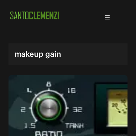
Skip
to
content
makeup gain