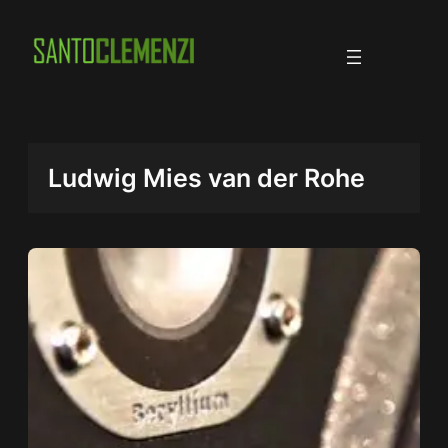
Skip
to
content
Ludwig Mies van der Rohe