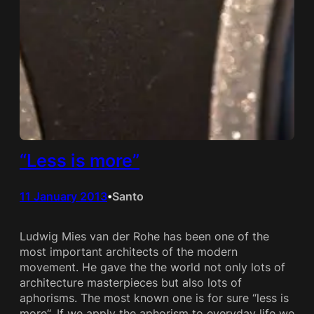
“Less is more”
11 January 2013
Santo
•
Ludwig Mies van der Rohe has been one of the
most important architects of the modern
movement. He gave the the world not only lots of
architecture masterpieces but also lots of
aphorisms. The most known one is for sure “less is
more“. If we apply the aphorism to everyday life we