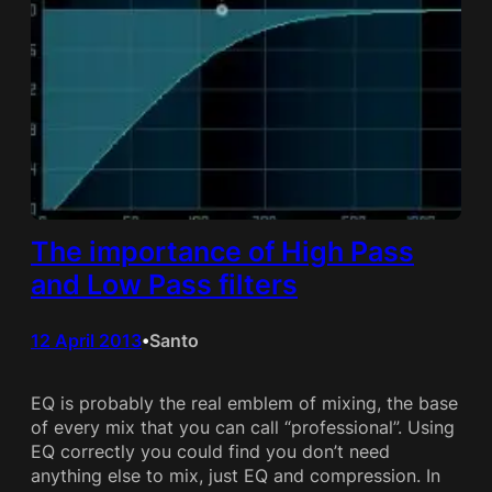
The importance of High Pass
and Low Pass filters
12 April 2013
Santo
•
EQ is probably the real emblem of mixing, the base
of every mix that you can call “professional”. Using
EQ correctly you could find you don’t need
anything else to mix, just EQ and compression. In