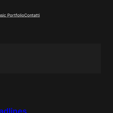
sic Portfolio
Contatti
adlines