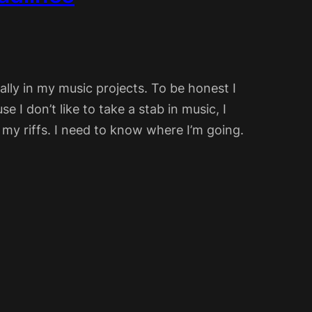
ially in my music projects. To be honest I
e I don’t like to take a stab in music, I
my riffs. I need to know where I’m going.