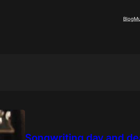
Blog
Mu
Songwriting day and de