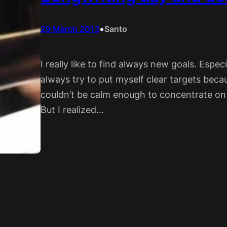
•
29 March 2013
Santo
I really like to find always new goals. Espec
always try to put myself clear targets becaus
couldn’t be calm enough to concentrate on 
But I realized…