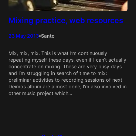
Mixing practice, web resources
23 May 2013
Santo
•
Mix, mix, mix. This is what I’m continuously
repeating myself these days, even if I can’t actually
concentrate on mixing. These are very busy days
and I’m struggling in search of time to mix:
preliminar activities to recording sessions of next
Deimos album are almost done, I’m also involved in
other music project which…