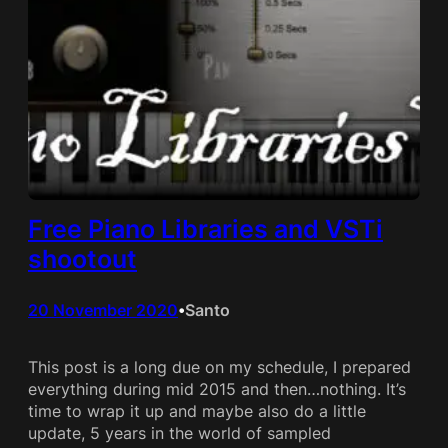
Free Piano Libraries and VSTi
shootout
20 November 2020
Santo
•
This post is a long due on my schedule, I prepared
everything during mid 2015 and then…nothing. It’s
time to wrap it up and maybe also do a little
update, 5 years in the world of sampled