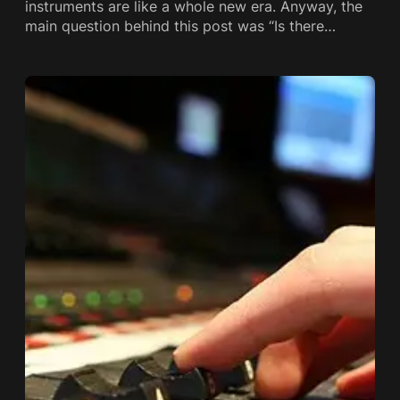
instruments are like a whole new era. Anyway, the
main question behind this post was “Is there…