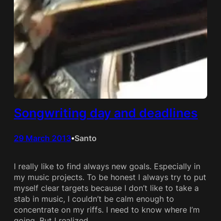
Songwriting day and deadlines
29 March 2013
Santo
•
I really like to find always new goals. Especially in
my music projects. To be honest I always try to put
myself clear targets because I don’t like to take a
stab in music, I couldn’t be calm enough to
concentrate on my riffs. I need to know where I’m
going. But I realized…