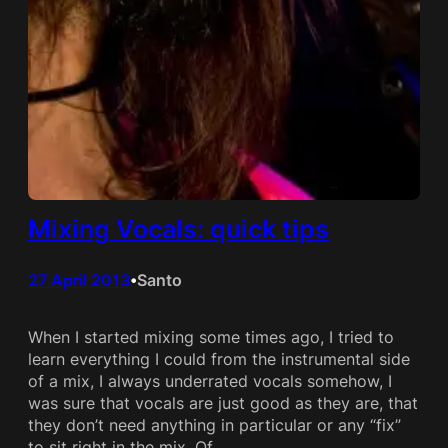
Mixing Vocals: quick tips
27 April 2013
Santo
•
When I started mixing some times ago, I tried to
learn everything I could from the instrumental side
of a mix, I always underrated vocals somehow, I
was sure that vocals are just good as they are, that
they don’t need anything in particular or any “fix”
to sit right in the mix. Of…