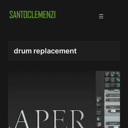
Skip
to
content
drum replacement