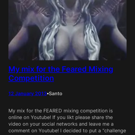
My mix for the Feared Mixing
Competition
12 January 2013
Santo
•
My mix for the FEARED mixing competition is
online on Youtube! If you likt please share the
video on your social networks and leave me a
comment on Youtube! I decided to put a “challenge