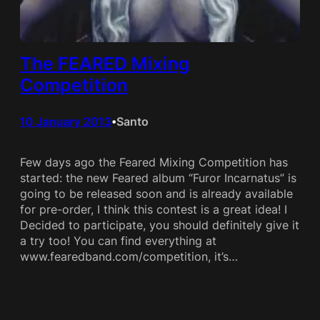
The FEARED Mixing
Competition
10 January 2013
Santo
•
Few days ago the Feared Mixing Competition has
started: the new Feared album “Furor Incarnatus” is
going to be released soon and is already available
for pre-order, I think this contest is a great idea! I
Decided to participate, you should definitely give it
a try too! You can find everything at
www.fearedband.com/competition, it’s…