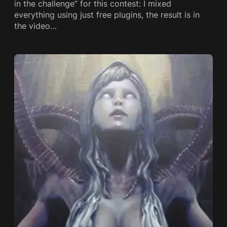
in the challenge” for this contest: I mixed
everything using just free plugins, the result is in
the video…