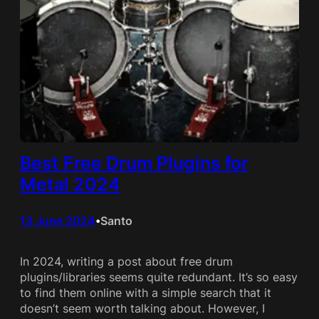
Best Free Drum Plugins for
Metal 2024
13 June 2024
Santo
•
In 2024, writing a post about free drum
plugins/libraries seems quite redundant. It’s so easy
to find them online with a simple search that it
doesn’t seem worth talking about. However, I