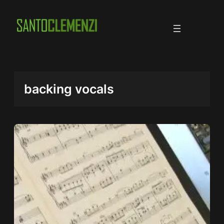
Skip
to
content
backing vocals