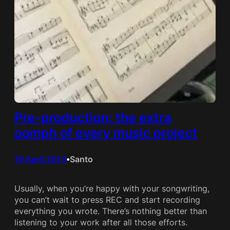
Pre-production: the extra
oomph of every music project
19 April 2013
Santo
•
Usually, when you’re happy with your songwriting,
you can’t wait to press REC and start recording
everything you wrote. There’s nothing better than
listening to your work after all those efforts.