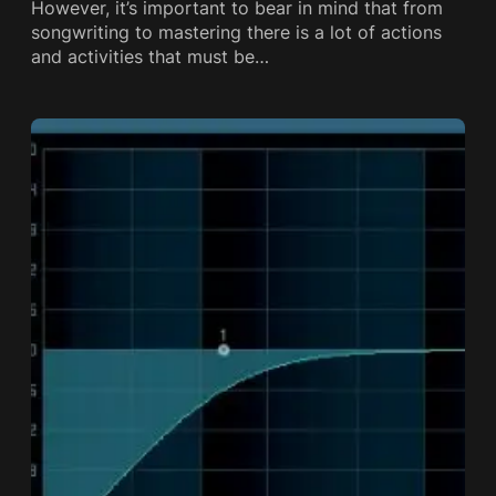
However, it’s important to bear in mind that from
songwriting to mastering there is a lot of actions
and activities that must be…