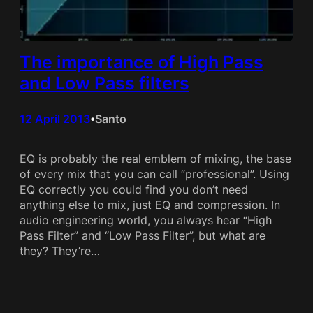
The importance of High Pass
and Low Pass filters
12 April 2013
Santo
•
EQ is probably the real emblem of mixing, the base
of every mix that you can call “professional”. Using
EQ correctly you could find you don’t need
anything else to mix, just EQ and compression. In
audio engineering world, you always hear “High
Pass Filter” and “Low Pass Filter”, but what are
they? They’re…