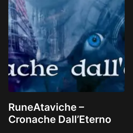
RuneAtaviche –
Cronache Dall’Eterno