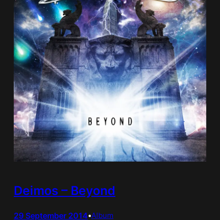
Deimos – Beyond
29 September 2014
•
Album