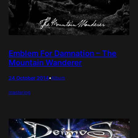
Emblem For Damnation – The
Mountain Wanderer
24 October 2014
•
Album
mastering