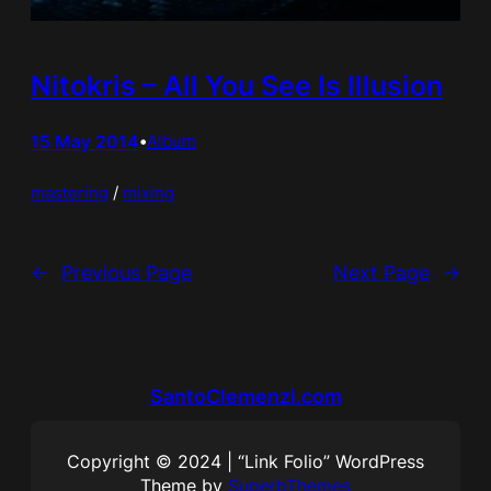
Nitokris – All You See Is Illusion
15 May 2014
•
Album
mastering
 / 
mixing
←
Previous Page
Next Page
→
SantoClemenzi.com
Copyright © 2024 | “Link Folio” WordPress
Theme by
SuperbThemes