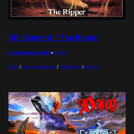
5th Element – The Ripper
4 September 2014
•
Single
bass
 / 
guitar reamping
 / 
mastering
 / 
mixing