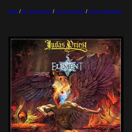
bass
 / 
co-production
 / 
cover artwork
 / 
guitar reamping