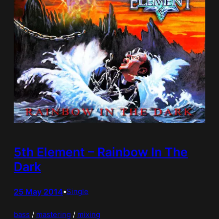
5th Element – Rainbow In The
Dark
25 May 2014
•
Single
bass
 / 
mastering
 / 
mixing