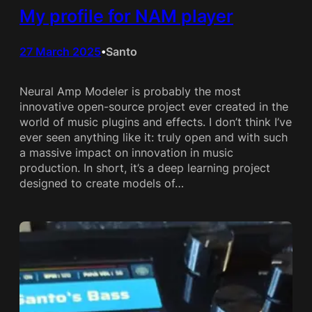
My profile for NAM player
27 March 2025
Santo
•
Neural Amp Modeler is probably the most
innovative open-source project ever created in the
world of music plugins and effects. I don’t think I’ve
ever seen anything like it: truly open and with such
a massive impact on innovation in music
production. In short, it’s a deep learning project
designed to create models of…