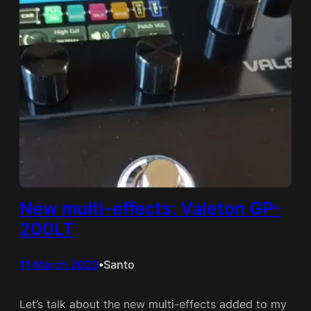
New multi-effects: Valeton GP-
200LT
11 March 2023
Santo
•
Let’s talk about the new multi-effects added to my