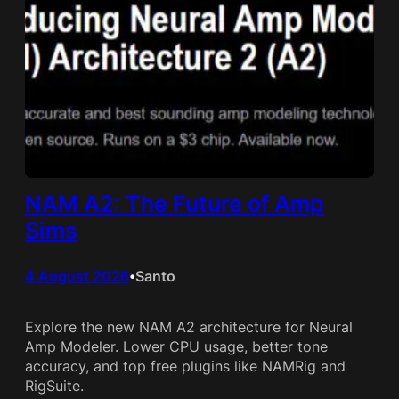
NAM A2: The Future of Amp
Sims
4 August 2026
Santo
•
Explore the new NAM A2 architecture for Neural
Amp Modeler. Lower CPU usage, better tone
accuracy, and top free plugins like NAMRig and
RigSuite.